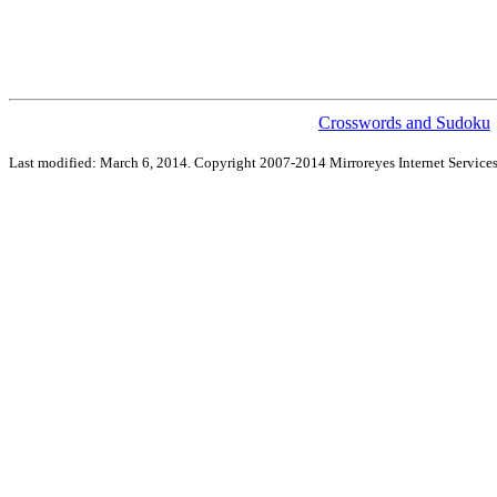
Crosswords and Sudoku
Last modified: March 6, 2014. Copyright 2007-2014 Mirroreyes Internet Services