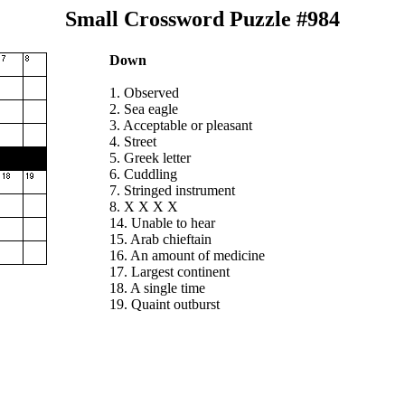
Small Crossword Puzzle #984
Down
1. Observed
2. Sea eagle
3. Acceptable or pleasant
4. Street
5. Greek letter
6. Cuddling
7. Stringed instrument
8. X X X X
14. Unable to hear
15. Arab chieftain
16. An amount of medicine
17. Largest continent
18. A single time
19. Quaint outburst