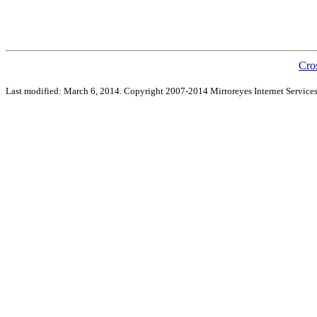
Cro
Last modified: March 6, 2014. Copyright 2007-2014 Mirroreyes Internet Services