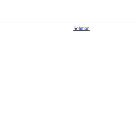
Solution