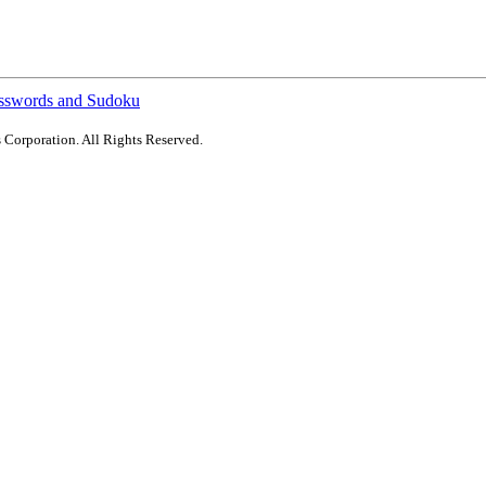
sswords and Sudoku
 Corporation. All Rights Reserved.