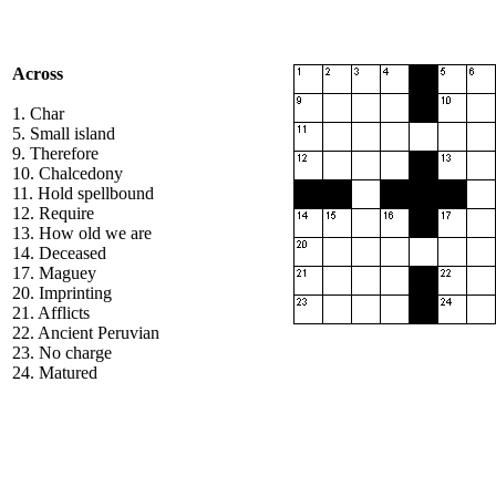
Across
1. Char
5. Small island
9. Therefore
10. Chalcedony
11. Hold spellbound
12. Require
13. How old we are
14. Deceased
17. Maguey
20. Imprinting
21. Afflicts
22. Ancient Peruvian
23. No charge
24. Matured