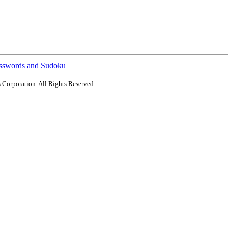
sswords and Sudoku
 Corporation. All Rights Reserved.