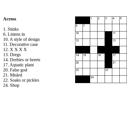
Across
1. Stinks
6. Listens in
10. A style of design
11. Decorative case
12. X X X X
13. Dregs
14. Derbies or berets
17. Aquatic plant
20. False god
21. Misled
22. Soaks or pickles
24. Shop