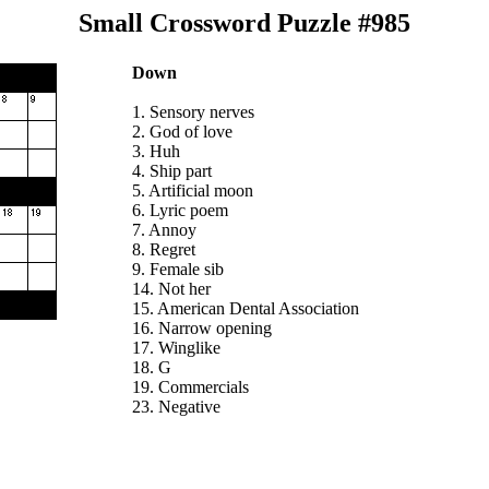
Small Crossword Puzzle #985
Down
1. Sensory nerves
2. God of love
3. Huh
4. Ship part
5. Artificial moon
6. Lyric poem
7. Annoy
8. Regret
9. Female sib
14. Not her
15. American Dental Association
16. Narrow opening
17. Winglike
18. G
19. Commercials
23. Negative