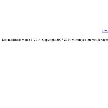
Cro
Last modified: March 6, 2014. Copyright 2007-2014 Mirroreyes Internet Services