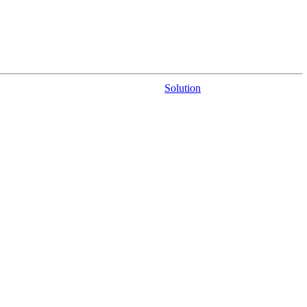
Solution